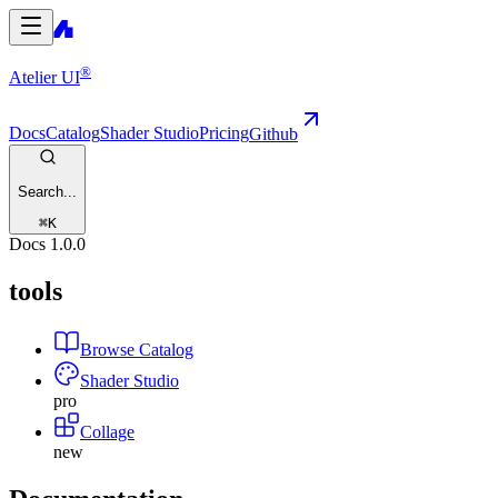
®
Atelier UI
Docs
Catalog
Shader Studio
Pricing
Github
Search...
⌘
K
Docs
1.0.0
tools
Browse Catalog
Shader Studio
pro
Collage
new