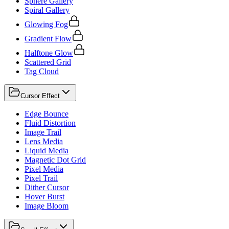
Sphere Gallery
Spiral Gallery
Glowing Fog
Gradient Flow
Halftone Glow
Scattered Grid
Tag Cloud
Cursor Effect
Edge Bounce
Fluid Distortion
Image Trail
Lens Media
Liquid Media
Magnetic Dot Grid
Pixel Media
Pixel Trail
Dither Cursor
Hover Burst
Image Bloom