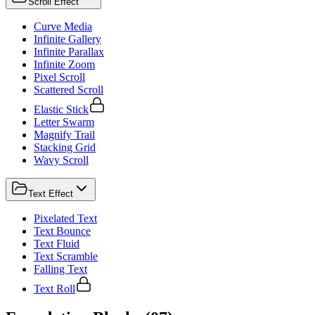
Scroll Effect
Curve Media
Infinite Gallery
Infinite Parallax
Infinite Zoom
Pixel Scroll
Scattered Scroll
Elastic Stick
Letter Swarm
Magnify Trail
Stacking Grid
Wavy Scroll
Text Effect
Pixelated Text
Text Bounce
Text Fluid
Text Scramble
Falling Text
Text Roll