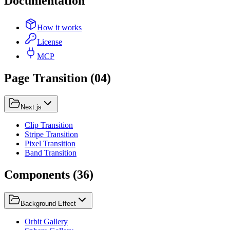
Documentation
How it works
License
MCP
Page Transition
(
04
)
Next.js
Clip Transition
Stripe Transition
Pixel Transition
Band Transition
Components
(
36
)
Background Effect
Orbit Gallery