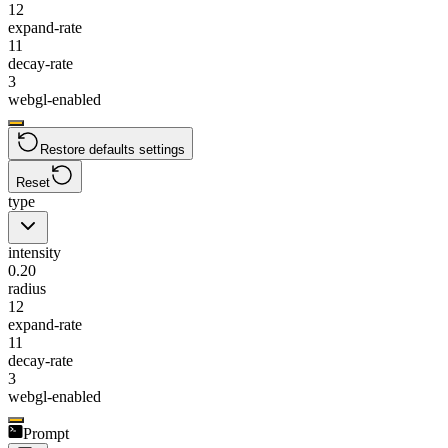
12
expand-rate
11
decay-rate
3
webgl-enabled
Restore defaults settings
Reset
type
intensity
0.20
radius
12
expand-rate
11
decay-rate
3
webgl-enabled
Prompt