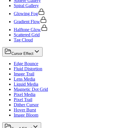
Sphere Gallery
Spiral Gallery
Glowing Fog
Gradient Flow
Halftone Glow
Scattered Grid
Tag Cloud
Cursor Effect
Edge Bounce
Fluid Distortion
Image Trail
Lens Media
Liquid Media
Magnetic Dot Grid
Pixel Media
Pixel Trail
Dither Cursor
Hover Burst
Image Bloom