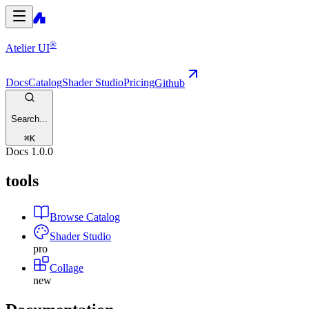
®
Atelier UI
Docs
Catalog
Shader Studio
Pricing
Github
Search...
⌘
K
Docs
1.0.0
tools
Browse Catalog
Shader Studio
pro
Collage
new