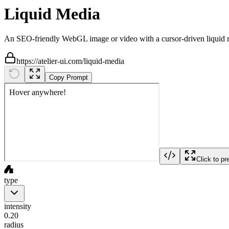
Liquid Media
An SEO-friendly WebGL image or video with a cursor-driven liquid ri
https://atelier-ui.com/liquid-media
Copy Prompt
Click to pr
type
intensity
0.20
radius