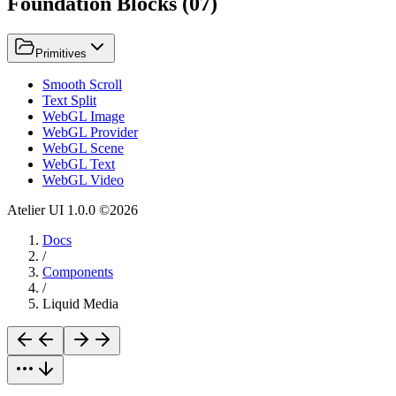
Foundation Blocks
(
07
)
Primitives
Smooth Scroll
Text Split
WebGL Image
WebGL Provider
WebGL Scene
WebGL Text
WebGL Video
Atelier UI
1.0.0
©
2026
Docs
/
Components
/
Liquid Media