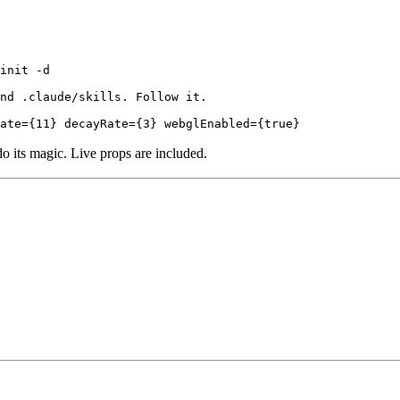
init -d

nd .claude/skills. Follow it.

ate={11} decayRate={3} webglEnabled={true}
do its magic. Live props are included.