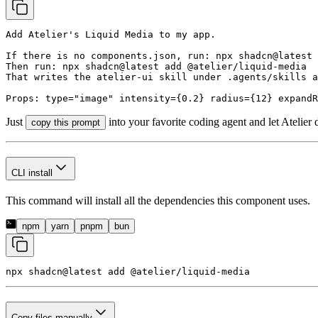
Add Atelier's Liquid Media to my app.

If there is no components.json, run: npx shadcn@latest 
Then run: npx shadcn@latest add @atelier/liquid-media

That writes the atelier-ui skill under .agents/skills a
Props: type="image" intensity={0.2} radius={12} expandR
Just
into your favorite coding agent and let Atelier 
copy this prompt
CLI install
This command will install all the dependencies this component uses.
npm
yarn
pnpm
bun
npx shadcn@latest add 
@atelier/liquid-media
Copy files manually