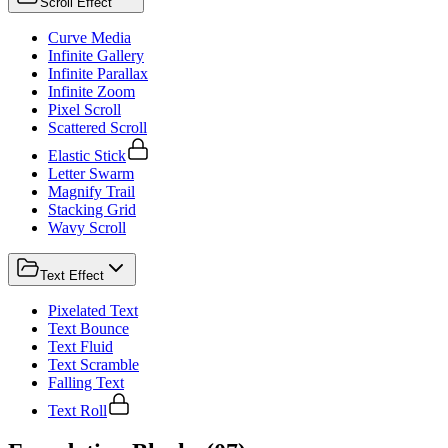
Scroll Effect
Curve Media
Infinite Gallery
Infinite Parallax
Infinite Zoom
Pixel Scroll
Scattered Scroll
Elastic Stick
Letter Swarm
Magnify Trail
Stacking Grid
Wavy Scroll
Text Effect
Pixelated Text
Text Bounce
Text Fluid
Text Scramble
Falling Text
Text Roll