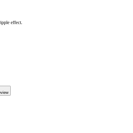
pple effect.
eview