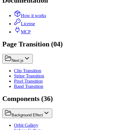
Documentation
How it works
License
MCP
Page Transition
(
04
)
Next.js
Clip Transition
Stripe Transition
Pixel Transition
Band Transition
Components
(
36
)
Background Effect
Orbit Gallery