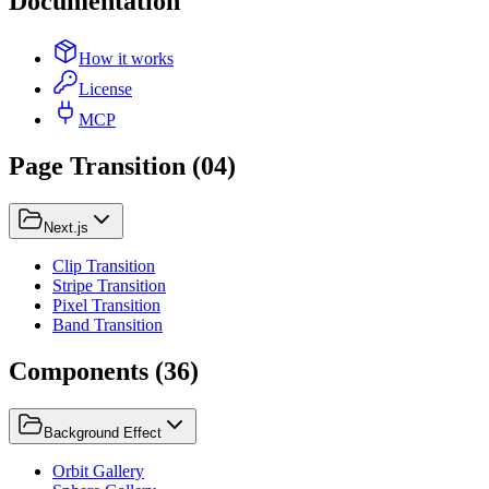
Documentation
How it works
License
MCP
Page Transition
(
04
)
Next.js
Clip Transition
Stripe Transition
Pixel Transition
Band Transition
Components
(
36
)
Background Effect
Orbit Gallery