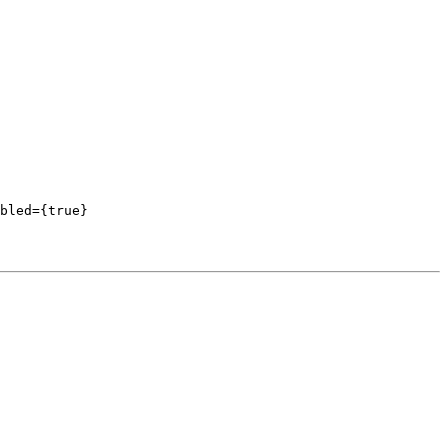
bled={true}