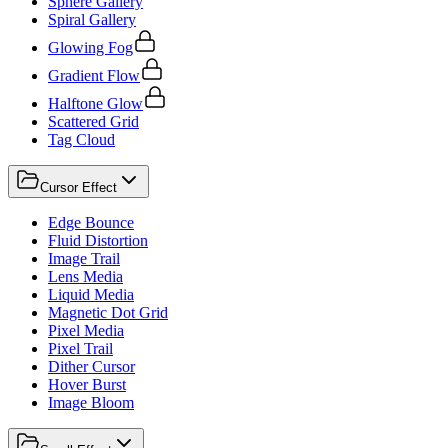
Sphere Gallery
Spiral Gallery
Glowing Fog
Gradient Flow
Halftone Glow
Scattered Grid
Tag Cloud
Cursor Effect
Edge Bounce
Fluid Distortion
Image Trail
Lens Media
Liquid Media
Magnetic Dot Grid
Pixel Media
Pixel Trail
Dither Cursor
Hover Burst
Image Bloom