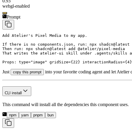
0.93
webgl-enabled
Prompt
Add Atelier's Pixel Media to my app.

If there is no components.json, run: npx shadcn@latest 
Then run: npx shadcn@latest add @atelier/pixel-media

That writes the atelier-ui skill under .agents/skills a
Props: type="image" gridSize={22} interactionRadius={4}
Just
into your favorite coding agent and let Atelier 
copy this prompt
CLI install
This command will install all the dependencies this component uses.
npm
yarn
pnpm
bun