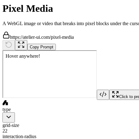
Pixel Media
A WebGL image or video that breaks into pixel blocks under the curso
https://atelier-ui.com/pixel-media
Copy Prompt
Click to pr
type
grid-size
22
interaction-radius