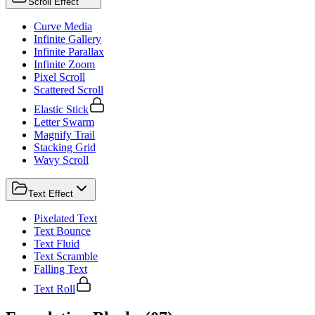
Scroll Effect
Curve Media
Infinite Gallery
Infinite Parallax
Infinite Zoom
Pixel Scroll
Scattered Scroll
Elastic Stick
Letter Swarm
Magnify Trail
Stacking Grid
Wavy Scroll
Text Effect
Pixelated Text
Text Bounce
Text Fluid
Text Scramble
Falling Text
Text Roll