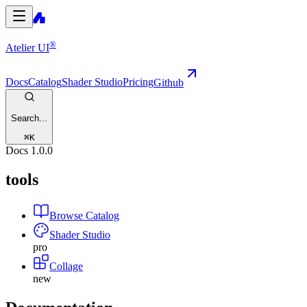
®
Atelier UI
Docs
Catalog
Shader Studio
Pricing
Github
Search...
⌘
K
Docs
1.0.0
tools
Browse Catalog
Shader Studio
pro
Collage
new