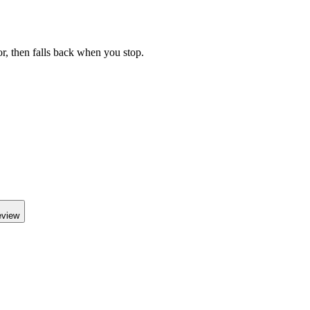
r, then falls back when you stop.
eview