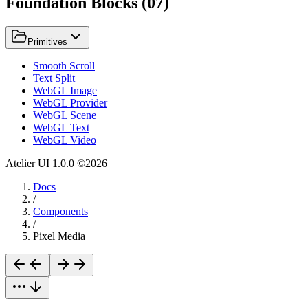
Foundation Blocks
(
07
)
Primitives
Smooth Scroll
Text Split
WebGL Image
WebGL Provider
WebGL Scene
WebGL Text
WebGL Video
Atelier UI
1.0.0
©
2026
Docs
/
Components
/
Pixel Media