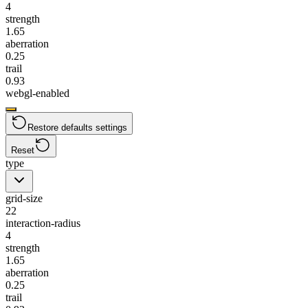
4
strength
1.65
aberration
0.25
trail
0.93
webgl-enabled
Restore defaults settings
Reset
type
grid-size
22
interaction-radius
4
strength
1.65
aberration
0.25
trail