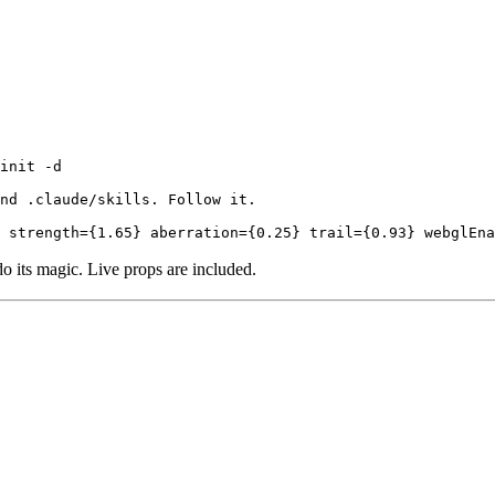
init -d

nd .claude/skills. Follow it.

 strength={1.65} aberration={0.25} trail={0.93} webglEna
do its magic. Live props are included.