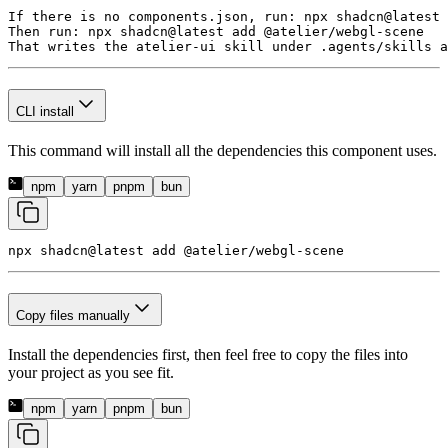
If there is no components.json, run: npx shadcn@latest 
Then run: npx shadcn@latest add @atelier/webgl-scene

That writes the atelier-ui skill under .agents/skills a
CLI install
This command will install all the dependencies this component uses.
npm
yarn
pnpm
bun
npx shadcn@latest add 
@atelier/webgl-scene
Copy files manually
Install the dependencies first, then feel free to copy the files into
your project as you see fit.
npm
yarn
pnpm
bun