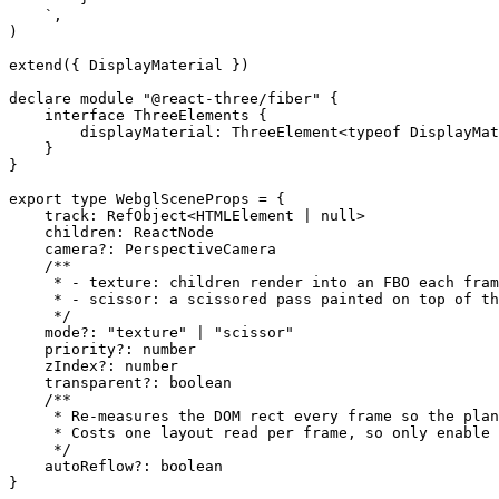
    `
,
)
extend
({ DisplayMaterial })
declare
 module
 "@react-three/fiber"
 {
    interface
 ThreeElements
 {
        displayMaterial
:
 ThreeElement
<
typeof
 DisplayMat
    }
}
export
 type
 WebglSceneProps
 =
 {
    track
:
 RefObject
<
HTMLElement
 |
 null
>
    children
:
 ReactNode
    camera
?:
 PerspectiveCamera
    /**
     * - texture: children render into an FBO each fram
     * - scissor: a scissored pass painted on top of th
     */
    mode
?:
 "texture"
 |
 "scissor"
    priority
?:
 number
    zIndex
?:
 number
    transparent
?:
 boolean
    /**
     * Re-measures the DOM rect every frame so the plan
     * Costs one layout read per frame, so only enable 
     */
    autoReflow
?:
 boolean
}