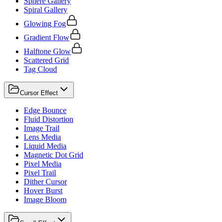
Sphere Gallery
Spiral Gallery
Glowing Fog
Gradient Flow
Halftone Glow
Scattered Grid
Tag Cloud
Cursor Effect
Edge Bounce
Fluid Distortion
Image Trail
Lens Media
Liquid Media
Magnetic Dot Grid
Pixel Media
Pixel Trail
Dither Cursor
Hover Burst
Image Bloom