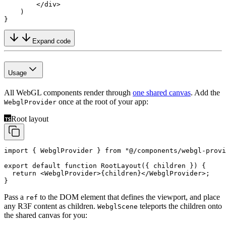
        </
div
>
    )
}
Expand code
Usage
All WebGL components render through
one shared canvas
. Add the
once at the root of your app:
WebglProvider
Root layout
import
 { WebglProvider } 
from
 "@/components/webgl-prov
export
 default
 function
 RootLayout
({ 
children
 }) {
  return
 <
WebglProvider
>{children}</
WebglProvider
>;
}
Pass a
to the DOM element that defines the viewport, and place
ref
any R3F content as children.
teleports the children onto
WebglScene
the shared canvas for you: