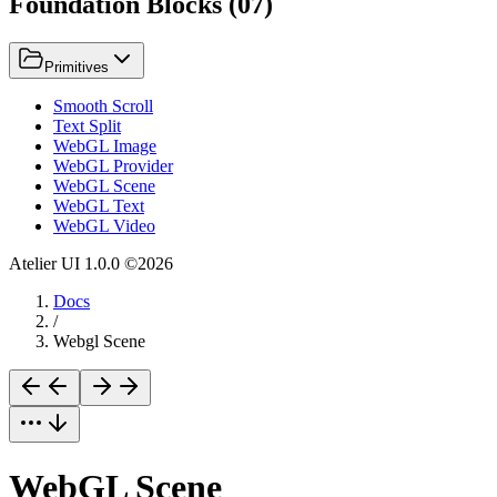
Foundation Blocks
(
07
)
Primitives
Smooth Scroll
Text Split
WebGL Image
WebGL Provider
WebGL Scene
WebGL Text
WebGL Video
Atelier UI
1.0.0
©
2026
Docs
/
Webgl Scene
WebGL Scene