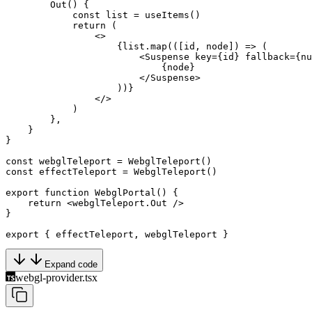
        Out
() {
            const
 list
 =
 useItems
()
            return
 (
                <>
                    {list.
map
(([
id
, 
node
]) 
=>
 (
                        <
Suspense
 key
=
{id} 
fallback
=
{
nu
                            {node}
                        </
Suspense
>
                    ))}
                </>
            )
        },
    }
}
const
 webglTeleport
 =
 WebglTeleport
()
const
 effectTeleport
 =
 WebglTeleport
()
export
 function
 WebglPortal
() {
    return
 <
webglTeleport.Out
 />
}
export
 { effectTeleport, webglTeleport }
Expand code
webgl-provider.tsx