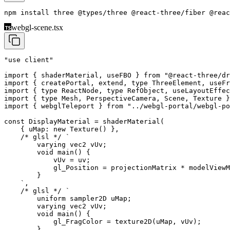
npm install 
three
 @types/three
 @react-three/fiber
 @reac
webgl-scene.tsx
"use client"
import
 { shaderMaterial, useFBO } 
from
 "@react-three/dr
import
 { createPortal, extend, 
type
 ThreeElement, useFr
import
 { 
type
 ReactNode, 
type
 RefObject, useLayoutEffec
import
 { 
type
 Mesh, PerspectiveCamera, Scene, Texture }
import
 { webglTeleport } 
from
 "../webgl-portal/webgl-po
const
 DisplayMaterial
 =
 shaderMaterial
(
    { uMap: 
new
 Texture
() },
    /* glsl */
 `
        varying vec2 vUv;
        void main() {
            vUv = uv;
            gl_Position = projectionMatrix * modelViewM
        }
    `
,
    /* glsl */
 `
        uniform sampler2D uMap;
        varying vec2 vUv;
        void main() {
            gl_FragColor = texture2D(uMap, vUv);
        }