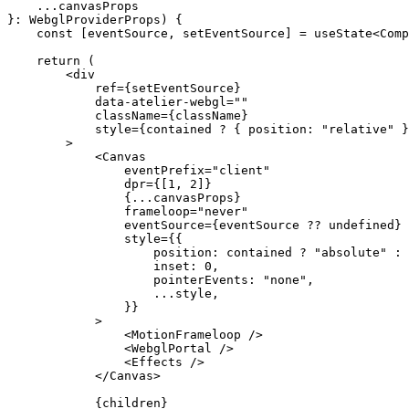
    ...
canvasProps
}
:
 WebglProviderProps
) {
    const
 [
eventSource
, 
setEventSource
] 
=
 useState
<
Comp
    return
 (
        <
div
            ref
=
{setEventSource}
            data-atelier-webgl
=
""
            className
=
{className}
            style
=
{contained 
?
 { position: 
"relative"
 }
        >
            <
Canvas
                eventPrefix
=
"client"
                dpr
=
{[
1
, 
2
]}
                {
...
canvasProps}
                frameloop
=
"never"
                eventSource
=
{eventSource 
??
 undefined
}
                style
=
{{
                    position: contained 
?
 "absolute"
 :
 
                    inset: 
0
,
                    pointerEvents: 
"none"
,
                    ...
style,
                }}
            >
                <
MotionFrameloop
 />
                <
WebglPortal
 />
                <
Effects
 />
            </
Canvas
>
            {children}