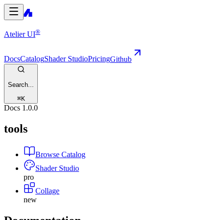
®
Atelier UI
Docs
Catalog
Shader Studio
Pricing
Github
Search...
⌘
K
Docs
1.0.0
tools
Browse Catalog
Shader Studio
pro
Collage
new