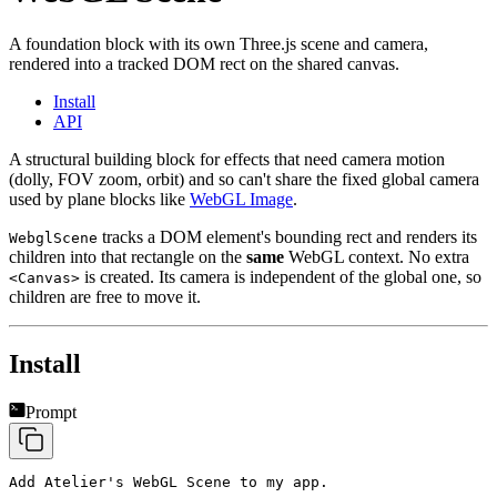
A foundation block with its own Three.js scene and camera,
rendered into a tracked DOM rect on the shared canvas.
Install
API
A structural building block for effects that need camera motion
(dolly, FOV zoom, orbit) and so can't share the fixed global camera
used by plane blocks like
WebGL Image
.
tracks a DOM element's bounding rect and renders its
WebglScene
children into that rectangle on the
same
WebGL context. No extra
is created. Its camera is independent of the global one, so
<Canvas>
children are free to move it.
Install
Prompt
Add Atelier's WebGL Scene to my app.
