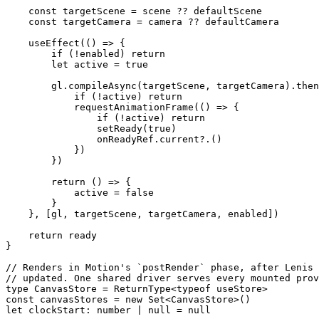
    const
 targetScene
 =
 scene 
??
 defaultScene
    const
 targetCamera
 =
 camera 
??
 defaultCamera
    useEffect
(() 
=>
 {
        if
 (
!
enabled) 
return
        let
 active 
=
 true
        gl.
compileAsync
(targetScene, targetCamera).
then
            if
 (
!
active) 
return
            requestAnimationFrame
(() 
=>
 {
                if
 (
!
active) 
return
                setReady
(
true
)
                onReadyRef.
current
?.()
            })
        })
        return
 () 
=>
 {
            active 
=
 false
        }
    }, [gl, targetScene, targetCamera, enabled])
    return
 ready
}
// Renders in Motion's `postRender` phase, after Lenis 
// updated. One shared driver serves every mounted prov
type
 CanvasStore
 =
 ReturnType
<
typeof
 useStore>
const
 canvasStores
 =
 new
 Set
<
CanvasStore
>()
let
 clockStart
:
 number
 |
 null
 =
 null