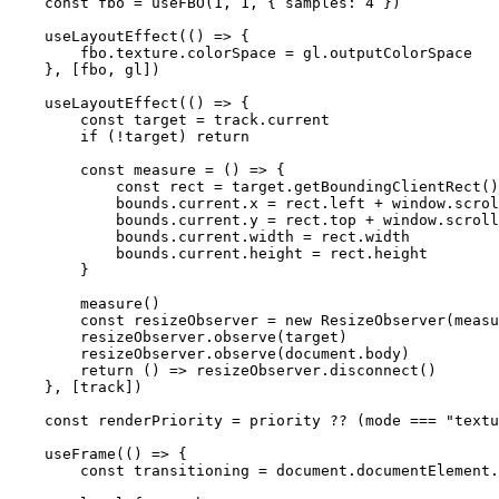
    const
 fbo
 =
 useFBO
(
1
, 
1
, { samples: 
4
 })
    useLayoutEffect
(() 
=>
 {
        fbo.texture.colorSpace 
=
 gl.outputColorSpace
    }, [fbo, gl])
    useLayoutEffect
(() 
=>
 {
        const
 target
 =
 track.current
        if
 (
!
target) 
return
        const
 measure
 =
 () 
=>
 {
            const
 rect
 =
 target.
getBoundingClientRect
()
            bounds.current.x 
=
 rect.left 
+
 window.scrol
            bounds.current.y 
=
 rect.top 
+
 window.scroll
            bounds.current.width 
=
 rect.width
            bounds.current.height 
=
 rect.height
        }
        measure
()
        const
 resizeObserver
 =
 new
 ResizeObserver
(measu
        resizeObserver.
observe
(target)
        resizeObserver.
observe
(document.body)
        return
 () 
=>
 resizeObserver.
disconnect
()
    }, [track])
    const
 renderPriority
 =
 priority 
??
 (mode 
===
 "textu
    useFrame
(() 
=>
 {
        const
 transitioning
 =
 document.documentElement.