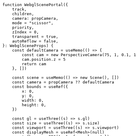
function
 WebglScenePortal
({
    track
,
    children
,
    camera
: 
propCamera
,
    mode
 =
 "scissor"
,
    priority
,
    zIndex
 =
 0
,
    transparent
 =
 true
,
    autoReflow
 =
 false
,
}
:
 WebglSceneProps
) {
    const
 defaultCamera
 =
 useMemo
(() 
=>
 {
        const
 cam
 =
 new
 PerspectiveCamera
(
75
, 
1
, 
0.1
, 
1
        cam.position.z 
=
 5
        return
 cam
    }, [])
    const
 scene
 =
 useMemo
(() 
=>
 new
 Scene
(), [])
    const
 camera
 =
 propCamera 
??
 defaultCamera
    const
 bounds
 =
 useRef
({
        x: 
0
,
        y: 
0
,
        width: 
0
,
        height: 
0
,
    })
    const
 gl
 =
 useThree
((
s
) 
=>
 s.gl)
    const
 size
 =
 useThree
((
s
) 
=>
 s.size)
    const
 viewport
 =
 useThree
((
s
) 
=>
 s.viewport)
    const
 displayMesh
 =
 useRef
<
Mesh
>(
null
)