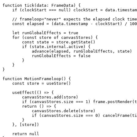
function
 tick
(
data
:
 FrameData
) {
    if
 (clockStart 
===
 null
) clockStart 
=
 data.timestam
    // frameloop="never" expects the elapsed clock time
    const
 elapsed
 =
 (data.timestamp 
-
 clockStart) 
/
 100
    let
 runGlobalEffects 
=
 true
    for
 (
const
 store
 of
 canvasStores) {
        const
 state
 =
 store.
getState
()
        if
 (state.internal.active) {
            advance
(elapsed, runGlobalEffects, state)
            runGlobalEffects 
=
 false
        }
    }
}
function
 MotionFrameloop
() {
    const
 store
 =
 useStore
()
    useEffect
(() 
=>
 {
        canvasStores.
add
(store)
        if
 (canvasStores.size 
===
 1
) frame.
postRender
(t
        return
 () 
=>
 {
            canvasStores.
delete
(store)
            if
 (canvasStores.size 
===
 0
) 
cancelFrame
(ti
        }
    }, [store])
    return
 null