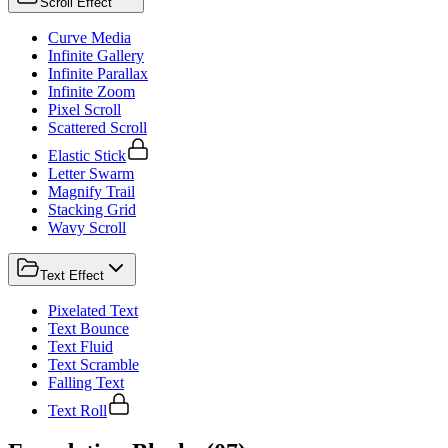
Scroll Effect
Curve Media
Infinite Gallery
Infinite Parallax
Infinite Zoom
Pixel Scroll
Scattered Scroll
Elastic Stick
Letter Swarm
Magnify Trail
Stacking Grid
Wavy Scroll
Text Effect
Pixelated Text
Text Bounce
Text Fluid
Text Scramble
Falling Text
Text Roll