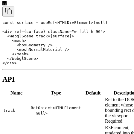
const
 surface
 =
 useRef
<
HTMLDivElement
>(
null
)
<
div
 ref
=
{surface} 
className
=
"w-full h-96"
>
  <
WebglScene
 track
=
{surface}>
    <
mesh
>
      <
boxGeometry
 />
      <
meshNormalMaterial
 />
    </
mesh
>
  </
WebglScene
>
</
div
>
API
Name
Type
Default
Descripti
Ref to the DO
element whose
RefObject<HTMLElement
—
bounding rect 
track
| null>
the viewport.
Required.
R3F content,
rendered into t