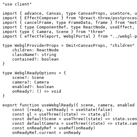
"use client"
import
 { advance, Canvas, 
type
 CanvasProps, useStore, u
import
 { EffectComposer } 
from
 "@react-three/postproces
import
 { cancelFrame, 
type
 FrameData, frame } 
from
 "mot
import
 { 
type
 ComponentRef, 
type
 ReactNode, useEffect, 
import
 type
 { Camera, Scene } 
from
 "three"
import
 { effectTeleport, WebglPortal } 
from
 "../webgl-p
type
 WebglProviderProps
 =
 Omit
<
CanvasProps
, 
"children"
 
    children
:
 ReactNode
    className
?:
 string
    contained
?:
 boolean
}
type
 WebglReadyOptions
 =
 {
    scene
?:
 Scene
    camera
?:
 Camera
    enabled
?:
 boolean
    onReady
?:
 () 
=>
 void
}
export
 function
 useWebglReady
({ 
scene
, 
camera
, 
enabled
 
    const
 [
ready
, 
setReady
] 
=
 useState
(
false
)
    const
 gl
 =
 useThree
((
state
) 
=>
 state.gl)
    const
 defaultScene
 =
 useThree
((
state
) 
=>
 state.scen
    const
 defaultCamera
 =
 useThree
((
state
) 
=>
 state.cam
    const
 onReadyRef
 =
 useRef
(onReady)
    onReadyRef.current 
=
 onReady