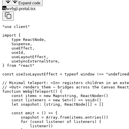
Expand code
webgl-portal.tsx
"use client"
import
 {
    type
 ReactNode,
    Suspense,
    useEffect,
    useId,
    useLayoutEffect,
    useSyncExternalStore,
} 
from
 "react"
const
 useIsoLayoutEffect
 =
 typeof
 window 
!==
 "undefined
// Minimal teleport: <In> registers children in an exte
// <Out> renders them — bridges across the Canvas React
function
 WebglTeleport
() {
    const
 items
 =
 new
 Map
<
string
, 
ReactNode
>()
    const
 listeners
 =
 new
 Set
<() 
=>
 void
>()
    let
 snapshot
:
 [
string
, 
ReactNode
][] 
=
 []
    const
 emit
 =
 () 
=>
 {
        snapshot 
=
 Array.
from
(items.
entries
())
        for
 (
const
 listener
 of
 listeners) {
            listener
()