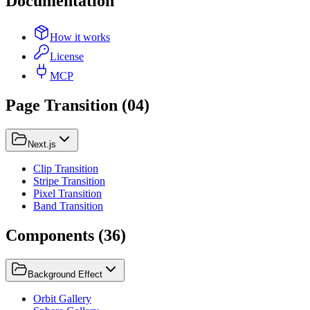
Documentation
How it works
License
MCP
Page Transition
(
04
)
Next.js
Clip Transition
Stripe Transition
Pixel Transition
Band Transition
Components
(
36
)
Background Effect
Orbit Gallery