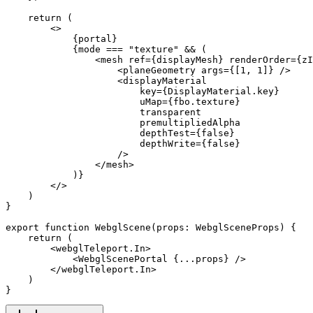
    return
 (
        <>
            {portal}
            {mode 
===
 "texture"
 &&
 (
                <
mesh
 ref
=
{displayMesh} 
renderOrder
=
{zI
                    <
planeGeometry
 args
=
{[
1
, 
1
]} />
                    <
displayMaterial
                        key
=
{DisplayMaterial.key}
                        uMap
=
{fbo.texture}
                        transparent
                        premultipliedAlpha
                        depthTest
=
{
false
}
                        depthWrite
=
{
false
}
                    />
                </
mesh
>
            )}
        </>
    )
}
export
 function
 WebglScene
(
props
:
 WebglSceneProps
) {
    return
 (
        <
webglTeleport.In
>
            <
WebglScenePortal
 {
...
props} />
        </
webglTeleport.In
>
    )
}