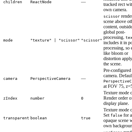
—
children
ReactNode
tracked rect wi
own camera.
render
scissor
scene above ot
content, outsid
global post-
processing.
te
mode
"texture" | "scissor"
"scissor"
includes it in p
processing, so 
like bloom or
distortion apply
the scene.
Pre-configured
camera. Default
—
camera
PerspectiveCamera
PerspectiveC
at FOV 75, z=
Texture mode o
Render order o
zIndex
number
0
display plane.
Texture mode o
Set
for 
false
transparent
boolean
true
opaque scene wi
own backgroun