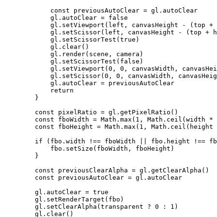
            const
 previousAutoClear
 =
 gl.autoClear
            gl.autoClear 
=
 false
            gl.
setViewport
(left, canvasHeight 
-
 (top 
+
 
            gl.
setScissor
(left, canvasHeight 
-
 (top 
+
 h
            gl.
setScissorTest
(
true
)
            gl.
clear
()
            gl.
render
(scene, camera)
            gl.
setScissorTest
(
false
)
            gl.
setViewport
(
0
, 
0
, canvasWidth, canvasHei
            gl.
setScissor
(
0
, 
0
, canvasWidth, canvasHeig
            gl.autoClear 
=
 previousAutoClear
            return
        }
        const
 pixelRatio
 =
 gl.
getPixelRatio
()
        const
 fboWidth
 =
 Math.
max
(
1
, Math.
ceil
(width 
*
 
        const
 fboHeight
 =
 Math.
max
(
1
, Math.
ceil
(height 
        if
 (fbo.width 
!==
 fboWidth 
||
 fbo.height 
!==
 fb
            fbo.
setSize
(fboWidth, fboHeight)
        }
        const
 previousClearAlpha
 =
 gl.
getClearAlpha
()
        const
 previousAutoClear
 =
 gl.autoClear
        gl.autoClear 
=
 true
        gl.
setRenderTarget
(fbo)
        gl.
setClearAlpha
(transparent 
?
 0
 :
 1
)
        gl.
clear
()