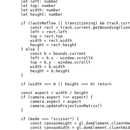
        let
 left
:
 number
        let
 top
:
 number
        let
 width
:
 number
        let
 height
:
 number
        if
 ((autoReflow 
||
 transitioning) 
&&
 track.curr
            const
 rect
 =
 track.current.
getBoundingClien
            left 
=
 rect.left
            top 
=
 rect.top
            width 
=
 rect.width
            height 
=
 rect.height
        } 
else
 {
            const
 b
 =
 bounds.current
            left 
=
 b.x 
-
 window.scrollX
            top 
=
 b.y 
-
 window.scrollY
            width 
=
 b.width
            height 
=
 b.height
        }
        if
 (width 
===
 0
 ||
 height 
===
 0
) 
return
        const
 aspect
 =
 width 
/
 height
        if
 (camera.aspect 
!==
 aspect) {
            camera.aspect 
=
 aspect
            camera.
updateProjectionMatrix
()
        }
        if
 (mode 
===
 "scissor"
) {
            const
 canvasHeight
 =
 gl.domElement.clientHe
            const
 canvasWidth
 =
 gl.domElement.clientWid