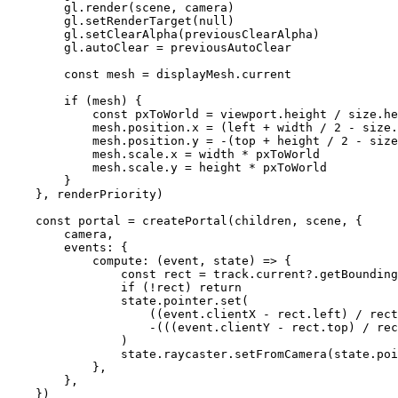
        gl.
render
(scene, camera)
        gl.
setRenderTarget
(
null
)
        gl.
setClearAlpha
(previousClearAlpha)
        gl.autoClear 
=
 previousAutoClear
        const
 mesh
 =
 displayMesh.current
        if
 (mesh) {
            const
 pxToWorld
 =
 viewport.height 
/
 size.he
            mesh.position.x 
=
 (left 
+
 width 
/
 2
 -
 size.
            mesh.position.y 
=
 -
(top 
+
 height 
/
 2
 -
 size
            mesh.scale.x 
=
 width 
*
 pxToWorld
            mesh.scale.y 
=
 height 
*
 pxToWorld
        }
    }, renderPriority)
    const
 portal
 =
 createPortal
(children, scene, {
        camera,
        events: {
            compute
: (
event
, 
state
) 
=>
 {
                const
 rect
 =
 track.current?.
getBounding
                if
 (
!
rect) 
return
                state.pointer.
set
(
                    ((event.clientX 
-
 rect.left) 
/
 rect
                    -
(((event.clientY 
-
 rect.top) 
/
 rec
                )
                state.raycaster.
setFromCamera
(state.poi
            },
        },
    })