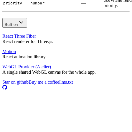
rend
useFrame
—
priority
number
priority.
Built on
React Three Fiber
React renderer for Three.js.
Motion
React animation library.
WebGL Provider
(Atelier)
A single shared WebGL canvas for the whole app.
Star on github
Buy me a coffee
llms.txt