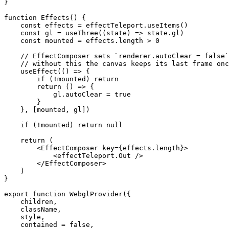
}
function
 Effects
() {
    const
 effects
 =
 effectTeleport.
useItems
()
    const
 gl
 =
 useThree
((
state
) 
=>
 state.gl)
    const
 mounted
 =
 effects.
length
 >
 0
    // EffectComposer sets `renderer.autoClear = false`
    // without this the canvas keeps its last frame onc
    useEffect
(() 
=>
 {
        if
 (
!
mounted) 
return
        return
 () 
=>
 {
            gl.autoClear 
=
 true
        }
    }, [mounted, gl])
    if
 (
!
mounted) 
return
 null
    return
 (
        <
EffectComposer
 key
=
{effects.
length
}>
            <
effectTeleport.Out
 />
        </
EffectComposer
>
    )
}
export
 function
 WebglProvider
({
    children
,
    className
,
    style
,
    contained
 =
 false
,