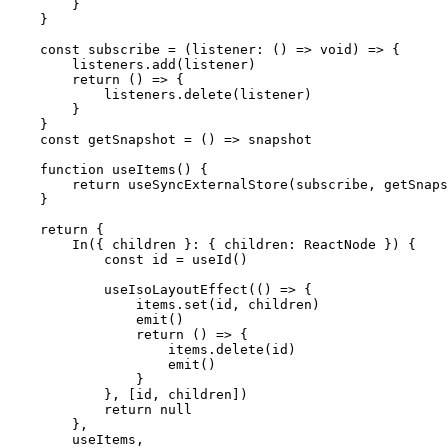
        }
    }
    const
 subscribe
 =
 (
listener
:
 () 
=>
 void
) 
=>
 {
        listeners.
add
(listener)
        return
 () 
=>
 {
            listeners.
delete
(listener)
        }
    }
    const
 getSnapshot
 =
 () 
=>
 snapshot
    function
 useItems
() {
        return
 useSyncExternalStore
(subscribe, getSnaps
    }
    return
 {
        In
({ 
children
 }
:
 { 
children
:
 ReactNode
 }) {
            const
 id
 =
 useId
()
            useIsoLayoutEffect
(() 
=>
 {
                items.
set
(id, children)
                emit
()
                return
 () 
=>
 {
                    items.
delete
(id)
                    emit
()
                }
            }, [id, children])
            return
 null
        },
        useItems,