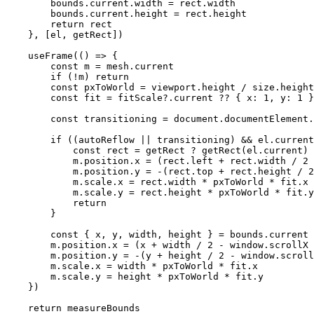
        bounds.current.width 
=
 rect.width
        bounds.current.height 
=
 rect.height
        return
 rect
    }, [el, getRect])
    useFrame
(() 
=>
 {
        const
 m
 =
 mesh.current
        if
 (
!
m) 
return
        const
 pxToWorld
 =
 viewport.height 
/
 size.height
        const
 fit
 =
 fitScale?.current 
??
 { x: 
1
, y: 
1
 }
        const
 transitioning
 =
 document.documentElement.
        if
 ((autoReflow 
||
 transitioning) 
&&
 el.current
            const
 rect
 =
 getRect 
?
 getRect
(el.current) 
            m.position.x 
=
 (rect.left 
+
 rect.width 
/
 2
 
            m.position.y 
=
 -
(rect.top 
+
 rect.height 
/
 2
            m.scale.x 
=
 rect.width 
*
 pxToWorld 
*
 fit.x
            m.scale.y 
=
 rect.height 
*
 pxToWorld 
*
 fit.y
            return
        }
        const
 { 
x
, 
y
, 
width
, 
height
 } 
=
 bounds.current
        m.position.x 
=
 (x 
+
 width 
/
 2
 -
 window.scrollX 
        m.position.y 
=
 -
(y 
+
 height 
/
 2
 -
 window.scroll
        m.scale.x 
=
 width 
*
 pxToWorld 
*
 fit.x
        m.scale.y 
=
 height 
*
 pxToWorld 
*
 fit.y
    })
    return
 measureBounds