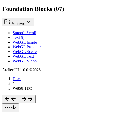
Foundation Blocks
(
07
)
Primitives
Smooth Scroll
Text Split
WebGL Image
WebGL Provider
WebGL Scene
WebGL Text
WebGL Video
Atelier UI
1.0.0
©
2026
Docs
/
Webgl Text