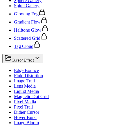
Sphere Gallery
Spiral Gallery
Glowing Fog
Gradient Flow
Halftone Glow
Scattered Grid
Tag Cloud
Cursor Effect
Edge Bounce
Fluid Distortion
Image Trail
Lens Media
Liquid Media
Magnetic Dot Grid
Pixel Media
Pixel Trail
Dither Cursor
Hover Burst
Image Bloom