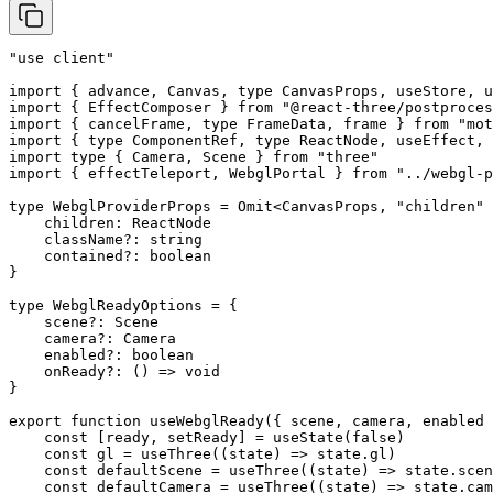
"use client"
import
 { advance, Canvas, 
type
 CanvasProps, useStore, u
import
 { EffectComposer } 
from
 "@react-three/postproces
import
 { cancelFrame, 
type
 FrameData, frame } 
from
 "mot
import
 { 
type
 ComponentRef, 
type
 ReactNode, useEffect, 
import
 type
 { Camera, Scene } 
from
 "three"
import
 { effectTeleport, WebglPortal } 
from
 "../webgl-p
type
 WebglProviderProps
 =
 Omit
<
CanvasProps
, 
"children"
 
    children
:
 ReactNode
    className
?:
 string
    contained
?:
 boolean
}
type
 WebglReadyOptions
 =
 {
    scene
?:
 Scene
    camera
?:
 Camera
    enabled
?:
 boolean
    onReady
?:
 () 
=>
 void
}
export
 function
 useWebglReady
({ 
scene
, 
camera
, 
enabled
 
    const
 [
ready
, 
setReady
] 
=
 useState
(
false
)
    const
 gl
 =
 useThree
((
state
) 
=>
 state.gl)
    const
 defaultScene
 =
 useThree
((
state
) 
=>
 state.scen
    const
 defaultCamera
 =
 useThree
((
state
) 
=>
 state.cam