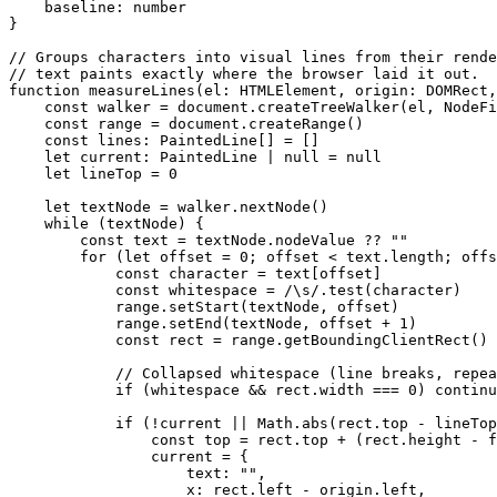
    baseline
:
 number
}
// Groups characters into visual lines from their rende
// text paints exactly where the browser laid it out.
function
 measureLines
(
el
:
 HTMLElement
, 
origin
:
 DOMRect
,
    const
 walker
 =
 document.
createTreeWalker
(el, NodeFi
    const
 range
 =
 document.
createRange
()
    const
 lines
:
 PaintedLine
[] 
=
 []
    let
 current
:
 PaintedLine
 |
 null
 =
 null
    let
 lineTop 
=
 0
    let
 textNode 
=
 walker.
nextNode
()
    while
 (textNode) {
        const
 text
 =
 textNode.nodeValue 
??
 ""
        for
 (
let
 offset 
=
 0
; offset 
<
 text.
length
; offs
            const
 character
 =
 text[offset]
            const
 whitespace
 =
 /
\s
/
.
test
(character)
            range.
setStart
(textNode, offset)
            range.
setEnd
(textNode, offset 
+
 1
)
            const
 rect
 =
 range.
getBoundingClientRect
()
            // Collapsed whitespace (line breaks, repea
            if
 (whitespace 
&&
 rect.width 
===
 0
) 
continu
            if
 (
!
current 
||
 Math.
abs
(rect.top 
-
 lineTop
                const
 top
 =
 rect.top 
+
 (rect.height 
-
 f
                current 
=
 {
                    text: 
""
,
                    x: rect.left 
-
 origin.left,