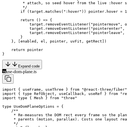
         * attach, so seed hover from the live :hover s
         */
        if
 (target.
matches
(
":hover"
)) pointer.hover 
=
 1
        return
 () 
=>
 {
            target.
removeEventListener
(
"pointermove"
, o
            target.
removeEventListener
(
"pointerenter"
, 
            target.
removeEventListener
(
"pointerleave"
, 
        }
    }, [enabled, el, pointer, uvFit, getRect])
    return
 pointer
}
Expand code
use-dom-plane.ts
import
 { useFrame, useThree } 
from
 "@react-three/fiber"
import
 { 
type
 RefObject, useCallback, useRef } 
from
 "re
import
 type
 { Mesh } 
from
 "three"
type
 UseDomPlaneOptions
 =
 {
    /**
     * Re-measures the DOM rect every frame so the plan
     * parents (motion, parallax). Costs one layout rea
     */