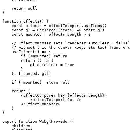
    return
 null
}
function
 Effects
() {
    const
 effects
 =
 effectTeleport.
useItems
()
    const
 gl
 =
 useThree
((
state
) 
=>
 state.gl)
    const
 mounted
 =
 effects.
length
 >
 0
    // EffectComposer sets `renderer.autoClear = false`
    // without this the canvas keeps its last frame onc
    useEffect
(() 
=>
 {
        if
 (
!
mounted) 
return
        return
 () 
=>
 {
            gl.autoClear 
=
 true
        }
    }, [mounted, gl])
    if
 (
!
mounted) 
return
 null
    return
 (
        <
EffectComposer
 key
=
{effects.
length
}>
            <
effectTeleport.Out
 />
        </
EffectComposer
>
    )
}
export
 function
 WebglProvider
({
    children
,