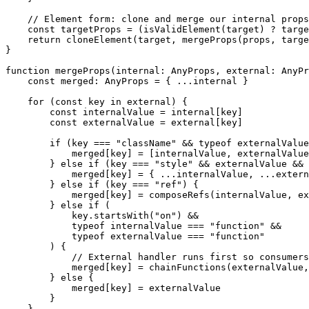
    // Element form: clone and merge our internal props
    const
 targetProps
 =
 (
isValidElement
(target) 
?
 targe
    return
 cloneElement
(target, 
mergeProps
(props, targe
}
function
 mergeProps
(
internal
:
 AnyProps
, 
external
:
 AnyPr
    const
 merged
:
 AnyProps
 =
 { 
...
internal }
    for
 (
const
 key
 in
 external) {
        const
 internalValue
 =
 internal[key]
        const
 externalValue
 =
 external[key]
        if
 (key 
===
 "className"
 &&
 typeof
 externalValue
            merged[key] 
=
 [internalValue, externalValue
        } 
else
 if
 (key 
===
 "style"
 &&
 externalValue 
&&
 
            merged[key] 
=
 { 
...
internalValue, 
...
extern
        } 
else
 if
 (key 
===
 "ref"
) {
            merged[key] 
=
 composeRefs
(internalValue, ex
        } 
else
 if
 (
            key.
startsWith
(
"on"
) 
&&
            typeof
 internalValue 
===
 "function"
 &&
            typeof
 externalValue 
===
 "function"
        ) {
            // External handler runs first so consumers
            merged[key] 
=
 chainFunctions
(externalValue,
        } 
else
 {
            merged[key] 
=
 externalValue
        }
    }