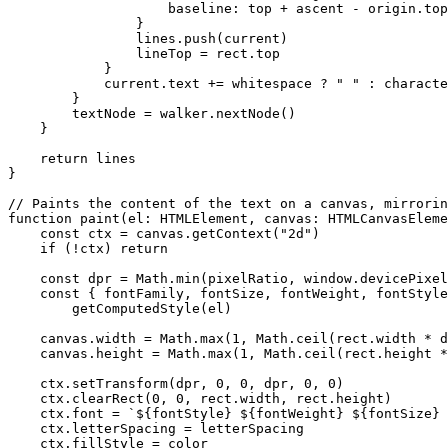
                    baseline: top 
+
 ascent 
-
 origin.top
                }
                lines.
push
(current)
                lineTop 
=
 rect.top
            }
            current.text 
+=
 whitespace 
?
 " "
 :
 characte
        }
        textNode 
=
 walker.
nextNode
()
    }
    return
 lines
}
// Paints the content of the text on a canvas, mirrorin
function
 paint
(
el
:
 HTMLElement
, 
canvas
:
 HTMLCanvasEleme
    const
 ctx
 =
 canvas.
getContext
(
"2d"
)
    if
 (
!
ctx) 
return
    const
 dpr
 =
 Math.
min
(pixelRatio, window.devicePixel
    const
 { 
fontFamily
, 
fontSize
, 
fontWeight
, 
fontStyle
        getComputedStyle
(el)
    canvas.width 
=
 Math.
max
(
1
, Math.
ceil
(rect.width 
*
 d
    canvas.height 
=
 Math.
max
(
1
, Math.
ceil
(rect.height 
*
    ctx.
setTransform
(dpr, 
0
, 
0
, dpr, 
0
, 
0
)
    ctx.
clearRect
(
0
, 
0
, rect.width, rect.height)
    ctx.font 
=
 `${
fontStyle
} ${
fontWeight
} ${
fontSize
} 
    ctx.letterSpacing 
=
 letterSpacing
    ctx.fillStyle 
=
 color