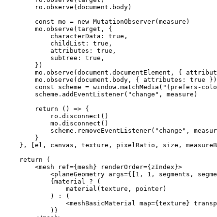
        ro.
observe
(document.body)
        const
 mo
 =
 new
 MutationObserver
(measure)
        mo.
observe
(target, {
            characterData: 
true
,
            childList: 
true
,
            attributes: 
true
,
            subtree: 
true
,
        })
        mo.
observe
(document.documentElement, { attribut
        mo.
observe
(document.body, { attributes: 
true
 })
        const
 scheme
 =
 window.
matchMedia
(
"(prefers-colo
        scheme.
addEventListener
(
"change"
, measure)
        return
 () 
=>
 {
            ro.
disconnect
()
            mo.
disconnect
()
            scheme.
removeEventListener
(
"change"
, measur
        }
    }, [el, canvas, texture, pixelRatio, size, measureB
    return
 (
        <
mesh
 ref
=
{mesh} 
renderOrder
=
{zIndex}>
            <
planeGeometry
 args
=
{[
1
, 
1
, segments, segme
            {material 
?
 (
                material
(texture, pointer)
            ) 
:
 (
                <
meshBasicMaterial
 map
=
{texture} 
transp
            )}