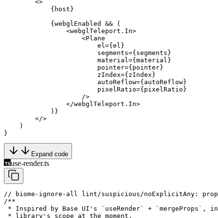
        <>
            {host}
            {webglEnabled 
&&
 (
                <
webglTeleport.In
>
                    <
Plane
                        el
=
{el}
                        segments
=
{segments}
                        material
=
{material}
                        pointer
=
{pointer}
                        zIndex
=
{zIndex}
                        autoReflow
=
{autoReflow}
                        pixelRatio
=
{pixelRatio}
                    />
                </
webglTeleport.In
>
            )}
        </>
    )
}
Expand code
use-render.ts
// biome-ignore-all lint/suspicious/noExplicitAny: prop
/**
 * Inspired by Base UI's `useRender` + `mergeProps`, in
 * library's scope at the moment.