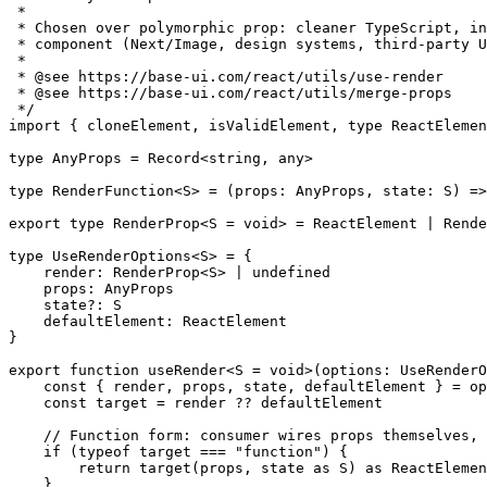
 *
 * Chosen over polymorphic prop: cleaner TypeScript, in
 * component (Next/Image, design systems, third-party U
 *
 * 
@see
 https://base-ui.com/react/utils/use-render
 * 
@see
 https://base-ui.com/react/utils/merge-props
 */
import
 { cloneElement, isValidElement, 
type
 ReactElemen
type
 AnyProps
 =
 Record
<
string
, 
any
>
type
 RenderFunction
<
S
> 
=
 (
props
:
 AnyProps
, 
state
:
 S
) 
=>
export
 type
 RenderProp
<
S
 =
 void
> 
=
 ReactElement
 |
 Rende
type
 UseRenderOptions
<
S
> 
=
 {
    render
:
 RenderProp
<
S
> 
|
 undefined
    props
:
 AnyProps
    state
?:
 S
    defaultElement
:
 ReactElement
}
export
 function
 useRender
<
S
 =
 void
>(
options
:
 UseRenderO
    const
 { 
render
, 
props
, 
state
, 
defaultElement
 } 
=
 op
    const
 target
 =
 render 
??
 defaultElement
    // Function form: consumer wires props themselves, 
    if
 (
typeof
 target 
===
 "function"
) {
        return
 target
(props, state 
as
 S
) 
as
 ReactElemen
    }