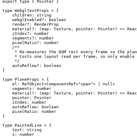
export
 type
 { Pointer }
type
 WebglTextProps
 =
 {
    children
:
 string
    webglEnabled
?:
 boolean
    render
?:
 RenderProp
    material
?:
 (
map
:
 Texture
, 
pointer
:
 Pointer
) 
=>
 Reac
    zIndex
?:
 number
    segments
?:
 number
    pixelRatio
?:
 number
    /**
     * Re-measures the DOM rect every frame so the plan
     * Costs one layout read per frame, so only enable 
     */
    autoReflow
?:
 boolean
}
type
 PlaneProps
 =
 {
    el
:
 RefObject
<
ComponentRef
<
"span"
> 
|
 null
>
    segments
:
 number
    material
?:
 (
map
:
 Texture
, 
pointer
:
 Pointer
) 
=>
 Reac
    pointer
:
 Pointer
    zIndex
:
 number
    autoReflow
:
 boolean
    pixelRatio
:
 number
}
type
 PaintedLine
 =
 {
    text
:
 string
    x
:
 number