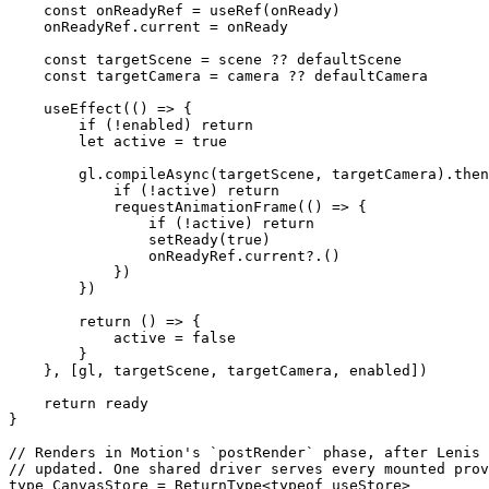
    const
 onReadyRef
 =
 useRef
(onReady)
    onReadyRef.current 
=
 onReady
    const
 targetScene
 =
 scene 
??
 defaultScene
    const
 targetCamera
 =
 camera 
??
 defaultCamera
    useEffect
(() 
=>
 {
        if
 (
!
enabled) 
return
        let
 active 
=
 true
        gl.
compileAsync
(targetScene, targetCamera).
then
            if
 (
!
active) 
return
            requestAnimationFrame
(() 
=>
 {
                if
 (
!
active) 
return
                setReady
(
true
)
                onReadyRef.
current
?.()
            })
        })
        return
 () 
=>
 {
            active 
=
 false
        }
    }, [gl, targetScene, targetCamera, enabled])
    return
 ready
}
// Renders in Motion's `postRender` phase, after Lenis 
// updated. One shared driver serves every mounted prov
type
 CanvasStore
 =
 ReturnType
<
typeof
 useStore>