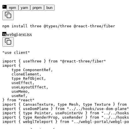
npm
yarn
pnpm
bun
npm install 
three
 @types/three
 @react-three/fiber
webgl-text.tsx
"use client"
import
 { useThree } 
from
 "@react-three/fiber"
import
 {
    type
 ComponentRef,
    cloneElement,
    type
 RefObject,
    useEffect,
    useLayoutEffect,
    useMemo,
    useRef,
} 
from
 "react"
import
 { CanvasTexture, 
type
 Mesh, 
type
 Texture } 
from
 
import
 { useDomPlane } 
from
 "../../hooks/use-dom-plane"
import
 { 
type
 Pointer, usePointerUv } 
from
 "../../hooks
import
 { 
type
 RenderProp, useRender } 
from
 "../../hooks
import
 { webglTeleport } 
from
 "../webgl-portal/webgl-po