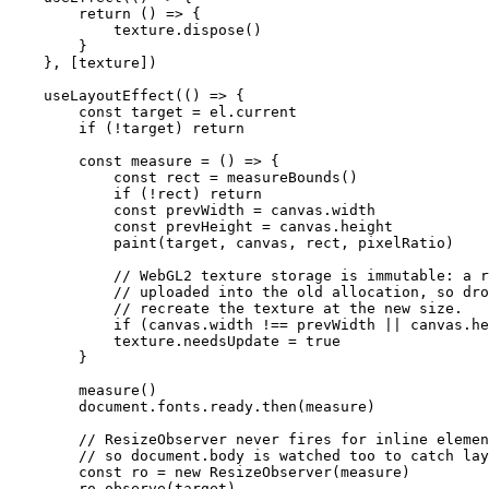
        return
 () 
=>
 {
            texture.
dispose
()
        }
    }, [texture])
    useLayoutEffect
(() 
=>
 {
        const
 target
 =
 el.current
        if
 (
!
target) 
return
        const
 measure
 =
 () 
=>
 {
            const
 rect
 =
 measureBounds
()
            if
 (
!
rect) 
return
            const
 prevWidth
 =
 canvas.width
            const
 prevHeight
 =
 canvas.height
            paint
(target, canvas, rect, pixelRatio)
            // WebGL2 texture storage is immutable: a r
            // uploaded into the old allocation, so dro
            // recreate the texture at the new size.
            if
 (canvas.width 
!==
 prevWidth 
||
 canvas.he
            texture.needsUpdate 
=
 true
        }
        measure
()
        document.fonts.ready.
then
(measure)
        // ResizeObserver never fires for inline elemen
        // so document.body is watched too to catch lay
        const
 ro
 =
 new
 ResizeObserver
(measure)
        ro.
observe
(target)