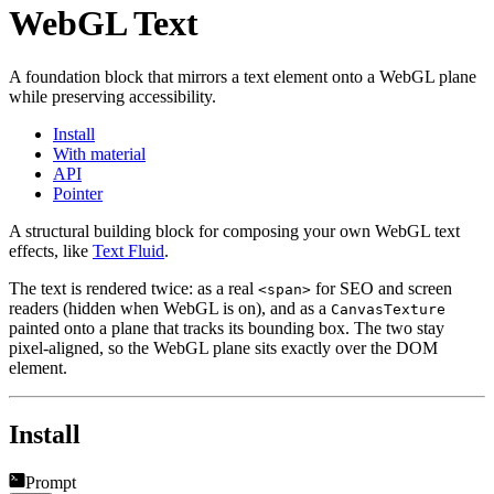
WebGL Text
A foundation block that mirrors a text element onto a WebGL plane
while preserving accessibility.
Install
With material
API
Pointer
A structural building block for composing your own WebGL text
effects, like
Text Fluid
.
The text is rendered twice: as a real
for SEO and screen
<span>
readers (hidden when WebGL is on), and as a
CanvasTexture
painted onto a plane that tracks its bounding box. The two stay
pixel-aligned, so the WebGL plane sits exactly over the DOM
element.
Install
Prompt