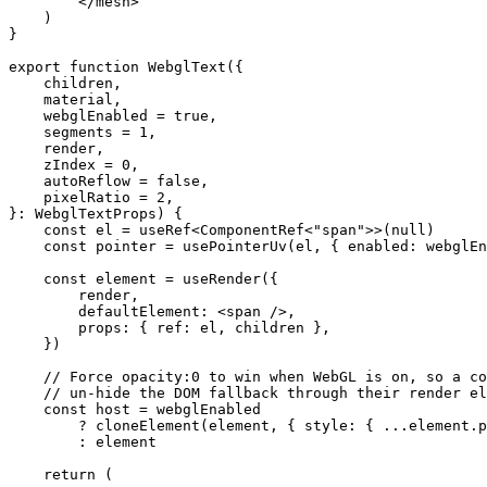
        </
mesh
>
    )
}
export
 function
 WebglText
({
    children
,
    material
,
    webglEnabled
 =
 true
,
    segments
 =
 1
,
    render
,
    zIndex
 =
 0
,
    autoReflow
 =
 false
,
    pixelRatio
 =
 2
,
}
:
 WebglTextProps
) {
    const
 el
 =
 useRef
<
ComponentRef
<
"span"
>>(
null
)
    const
 pointer
 =
 usePointerUv
(el, { enabled: webglEn
    const
 element
 =
 useRender
({
        render,
        defaultElement: <
span
 />,
        props: { ref: el, children },
    })
    // Force opacity:0 to win when WebGL is on, so a co
    // un-hide the DOM fallback through their render el
    const
 host
 =
 webglEnabled
        ?
 cloneElement
(element, { style: { 
...
element.p
        :
 element
    return
 (