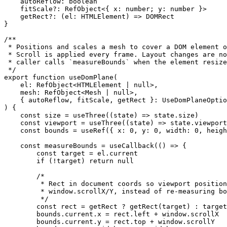
    autoReflow
:
 boolean
    fitScale
?:
 RefObject
<{ 
x
:
 number
; 
y
:
 number
 }>
    getRect
?:
 (
el
:
 HTMLElement
) 
=>
 DOMRect
}
/**
 * Positions and scales a mesh to cover a DOM element 
 * Scroll is applied every frame. Layout changes are n
 * caller calls `measureBounds` when the element resize
 */
export
 function
 useDomPlane
(
    el
:
 RefObject
<
HTMLElement
 |
 null
>,
    mesh
:
 RefObject
<
Mesh
 |
 null
>,
    { 
autoReflow
, 
fitScale
, 
getRect
 }
:
 UseDomPlaneOptio
) {
    const
 size
 =
 useThree
((
state
) 
=>
 state.size)
    const
 viewport
 =
 useThree
((
state
) 
=>
 state.viewport
    const
 bounds
 =
 useRef
({ x: 
0
, y: 
0
, width: 
0
, heigh
    const
 measureBounds
 =
 useCallback
(() 
=>
 {
        const
 target
 =
 el.current
        if
 (
!
target) 
return
 null
        /*
         * Rect in document coords so viewport position
         * window.scrollX/Y, instead of re-measuring bo
         */
        const
 rect
 =
 getRect 
?
 getRect
(target) 
:
 target
        bounds.current.x 
=
 rect.left 
+
 window.scrollX
        bounds.current.y 
=
 rect.top 
+
 window.scrollY