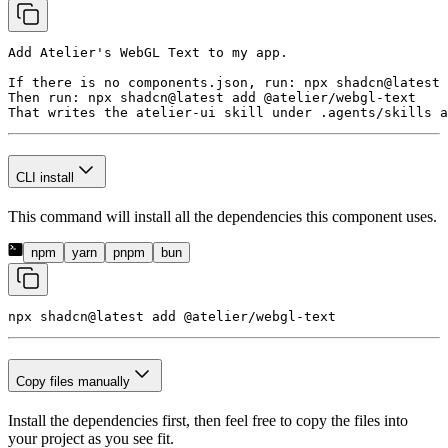
Add Atelier's WebGL Text to my app.

If there is no components.json, run: npx shadcn@latest 
Then run: npx shadcn@latest add @atelier/webgl-text

That writes the atelier-ui skill under .agents/skills a
CLI install
This command will install all the dependencies this component uses.
npm
yarn
pnpm
bun
npx shadcn@latest add 
@atelier/webgl-text
Copy files manually
Install the dependencies first, then feel free to copy the files into
your project as you see fit.