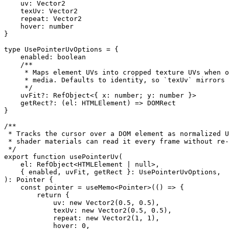
    uv
:
 Vector2
    texUv
:
 Vector2
    repeat
:
 Vector2
    hover
:
 number
}
type
 UsePointerUvOptions
 =
 {
    enabled
:
 boolean
    /**
     * Maps element UVs into cropped texture UVs when o
     * media. Defaults to identity, so `texUv` mirrors 
     */
    uvFit
?:
 RefObject
<{ 
x
:
 number
; 
y
:
 number
 }>
    getRect
?:
 (
el
:
 HTMLElement
) 
=>
 DOMRect
}
/**
 * Tracks the cursor over a DOM element as normalized U
 * shader materials can read it every frame without re-
 */
export
 function
 usePointerUv
(
    el
:
 RefObject
<
HTMLElement
 |
 null
>,
    { 
enabled
, 
uvFit
, 
getRect
 }
:
 UsePointerUvOptions
,
)
:
 Pointer
 {
    const
 pointer
 =
 useMemo
<
Pointer
>(() 
=>
 {
        return
 {
            uv: 
new
 Vector2
(
0.5
, 
0.5
),
            texUv: 
new
 Vector2
(
0.5
, 
0.5
),
            repeat: 
new
 Vector2
(
1
, 
1
),
            hover: 
0
,