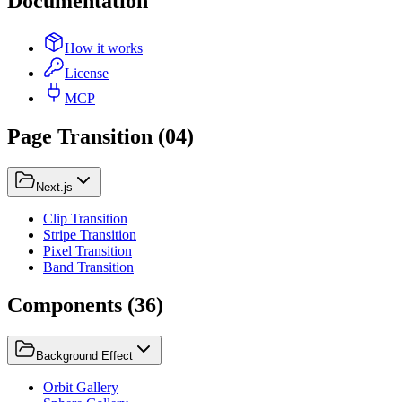
Documentation
How it works
License
MCP
Page Transition
(
04
)
Next.js
Clip Transition
Stripe Transition
Pixel Transition
Band Transition
Components
(
36
)
Background Effect
Orbit Gallery