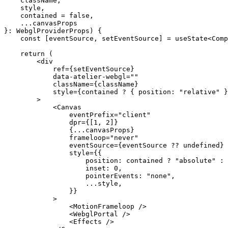
    className
,
    style
,
    contained
 =
 false
,
    ...
canvasProps
}
:
 WebglProviderProps
) {
    const
 [
eventSource
, 
setEventSource
] 
=
 useState
<
Comp
    return
 (
        <
div
            ref
=
{setEventSource}
            data-atelier-webgl
=
""
            className
=
{className}
            style
=
{contained 
?
 { position: 
"relative"
 }
        >
            <
Canvas
                eventPrefix
=
"client"
                dpr
=
{[
1
, 
2
]}
                {
...
canvasProps}
                frameloop
=
"never"
                eventSource
=
{eventSource 
??
 undefined
}
                style
=
{{
                    position: contained 
?
 "absolute"
 :
 
                    inset: 
0
,
                    pointerEvents: 
"none"
,
                    ...
style,
                }}
            >
                <
MotionFrameloop
 />
                <
WebglPortal
 />
                <
Effects
 />