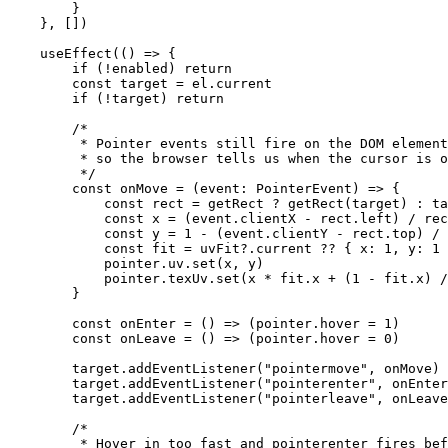
        }
    }, [])
    useEffect
(() 
=>
 {
        if
 (
!
enabled) 
return
        const
 target
 =
 el.current
        if
 (
!
target) 
return
        /*
         * Pointer events still fire on the DOM element
         * so the browser tells us when the cursor is o
         */
        const
 onMove
 =
 (
event
:
 PointerEvent
) 
=>
 {
            const
 rect
 =
 getRect 
?
 getRect
(target) 
:
 ta
            const
 x
 =
 (event.clientX 
-
 rect.left) 
/
 rec
            const
 y
 =
 1
 -
 (event.clientY 
-
 rect.top) 
/
 
            const
 fit
 =
 uvFit?.current 
??
 { x: 
1
, y: 
1
 
            pointer.uv.
set
(x, y)
            pointer.texUv.
set
(x 
*
 fit.x 
+
 (
1
 -
 fit.x) 
/
        }
        const
 onEnter
 =
 () 
=>
 (pointer.hover 
=
 1
)
        const
 onLeave
 =
 () 
=>
 (pointer.hover 
=
 0
)
        target.
addEventListener
(
"pointermove"
, onMove)
        target.
addEventListener
(
"pointerenter"
, onEnter
        target.
addEventListener
(
"pointerleave"
, onLeave
        /*
         * Hover in too fast and pointerenter fires bef