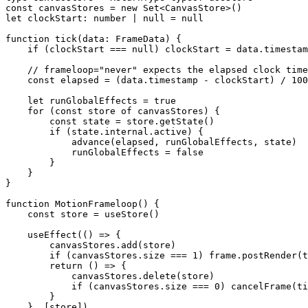
const
 canvasStores
 =
 new
 Set
<
CanvasStore
>()
let
 clockStart
:
 number
 |
 null
 =
 null
function
 tick
(
data
:
 FrameData
) {
    if
 (clockStart 
===
 null
) clockStart 
=
 data.timestam
    // frameloop="never" expects the elapsed clock time
    const
 elapsed
 =
 (data.timestamp 
-
 clockStart) 
/
 100
    let
 runGlobalEffects 
=
 true
    for
 (
const
 store
 of
 canvasStores) {
        const
 state
 =
 store.
getState
()
        if
 (state.internal.active) {
            advance
(elapsed, runGlobalEffects, state)
            runGlobalEffects 
=
 false
        }
    }
}
function
 MotionFrameloop
() {
    const
 store
 =
 useStore
()
    useEffect
(() 
=>
 {
        canvasStores.
add
(store)
        if
 (canvasStores.size 
===
 1
) frame.
postRender
(t
        return
 () 
=>
 {
            canvasStores.
delete
(store)
            if
 (canvasStores.size 
===
 0
) 
cancelFrame
(ti
        }
    }, [store])