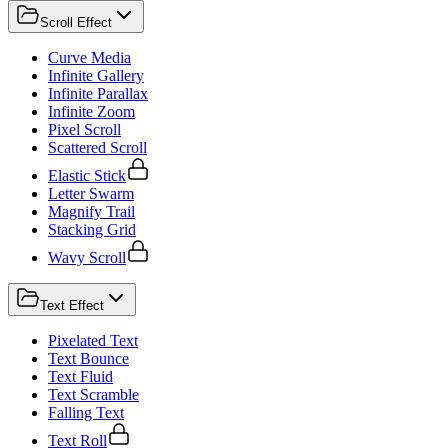
Scroll Effect
Curve Media
Infinite Gallery
Infinite Parallax
Infinite Zoom
Pixel Scroll
Scattered Scroll
Elastic Stick
Letter Swarm
Magnify Trail
Stacking Grid
Wavy Scroll
Text Effect
Pixelated Text
Text Bounce
Text Fluid
Text Scramble
Falling Text
Text Roll