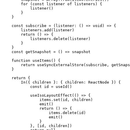
        for
 (
const
 listener
 of
 listeners) {
            listener
()
        }
    }
    const
 subscribe
 =
 (
listener
:
 () 
=>
 void
) 
=>
 {
        listeners.
add
(listener)
        return
 () 
=>
 {
            listeners.
delete
(listener)
        }
    }
    const
 getSnapshot
 =
 () 
=>
 snapshot
    function
 useItems
() {
        return
 useSyncExternalStore
(subscribe, getSnaps
    }
    return
 {
        In
({ 
children
 }
:
 { 
children
:
 ReactNode
 }) {
            const
 id
 =
 useId
()
            useIsoLayoutEffect
(() 
=>
 {
                items.
set
(id, children)
                emit
()
                return
 () 
=>
 {
                    items.
delete
(id)
                    emit
()
                }
            }, [id, children])