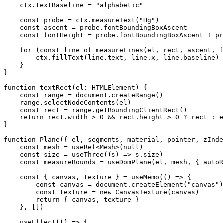
    ctx.textBaseline 
=
 "alphabetic"
    const
 probe
 =
 ctx.
measureText
(
"Hg"
)
    const
 ascent
 =
 probe.fontBoundingBoxAscent
    const
 fontHeight
 =
 probe.fontBoundingBoxAscent 
+
 pr
    for
 (
const
 line
 of
 measureLines
(el, rect, ascent, f
        ctx.
fillText
(line.text, line.x, line.baseline)
    }
}
function
 textRect
(
el
:
 HTMLElement
) {
    const
 range
 =
 document.
createRange
()
    range.
selectNodeContents
(el)
    const
 rect
 =
 range.
getBoundingClientRect
()
    return
 rect.width 
>
 0
 &&
 rect.height 
>
 0
 ?
 rect 
:
 e
}
function
 Plane
({ 
el
, 
segments
, 
material
, 
pointer
, 
zInde
    const
 mesh
 =
 useRef
<
Mesh
>(
null
)
    const
 size
 =
 useThree
((
s
) 
=>
 s.size)
    const
 measureBounds
 =
 useDomPlane
(el, mesh, { autoR
    const
 { 
canvas
, 
texture
 } 
=
 useMemo
(() 
=>
 {
        const
 canvas
 =
 document.
createElement
(
"canvas"
)
        const
 texture
 =
 new
 CanvasTexture
(canvas)
        return
 { canvas, texture }
    }, [])
    useEffect
(() 
=>
 {