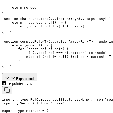
    return
 merged
}
function
 chainFunctions
(
...
fns
:
 Array
<(
...
args
:
 any
[]) 
    return
 (
...
args
:
 any
[]) 
=>
 {
        for
 (
const
 fn
 of
 fns) 
fn
(
...
args)
    }
}
function
 composeRefs
<
T
>(
...
refs
:
 Array
<
Ref
<
T
> 
|
 undefin
    return
 (
node
:
 T
) 
=>
 {
        for
 (
const
 ref
 of
 refs) {
            if
 (
typeof
 ref 
===
 "function"
) 
ref
(node)
            else
 if
 (ref 
!=
 null
) (ref 
as
 { 
current
:
 T
 
        }
    }
}
Expand code
use-pointer-uv.ts
import
 { 
type
 RefObject, useEffect, useMemo } 
from
 "rea
import
 { Vector2 } 
from
 "three"
export
 type
 Pointer
 =
 {