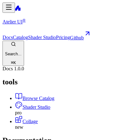
®
Atelier UI
Docs
Catalog
Shader Studio
Pricing
Github
Search...
⌘
K
Docs
1.0.0
tools
Browse Catalog
Shader Studio
pro
Collage
new