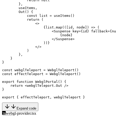
            return
 null
        },
        useItems,
        Out
() {
            const
 list
 =
 useItems
()
            return
 (
                <>
                    {list.
map
(([
id
, 
node
]) 
=>
 (
                        <
Suspense
 key
=
{id} 
fallback
=
{
nu
                            {node}
                        </
Suspense
>
                    ))}
                </>
            )
        },
    }
}
const
 webglTeleport
 =
 WebglTeleport
()
const
 effectTeleport
 =
 WebglTeleport
()
export
 function
 WebglPortal
() {
    return
 <
webglTeleport.Out
 />
}
export
 { effectTeleport, webglTeleport }
Expand code
webgl-provider.tsx