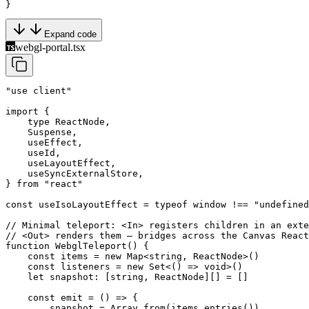
}
Expand code
webgl-portal.tsx
"use client"
import
 {
    type
 ReactNode,
    Suspense,
    useEffect,
    useId,
    useLayoutEffect,
    useSyncExternalStore,
} 
from
 "react"
const
 useIsoLayoutEffect
 =
 typeof
 window 
!==
 "undefined
// Minimal teleport: <In> registers children in an exte
// <Out> renders them — bridges across the Canvas React
function
 WebglTeleport
() {
    const
 items
 =
 new
 Map
<
string
, 
ReactNode
>()
    const
 listeners
 =
 new
 Set
<() 
=>
 void
>()
    let
 snapshot
:
 [
string
, 
ReactNode
][] 
=
 []
    const
 emit
 =
 () 
=>
 {
        snapshot 
=
 Array.
from
(items.
entries
())