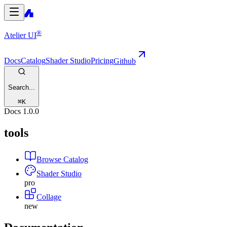
®
Atelier UI
Docs
Catalog
Shader Studio
Pricing
Github
Search...
⌘
K
Docs
1.0.0
tools
Browse Catalog
Shader Studio
pro
Collage
new