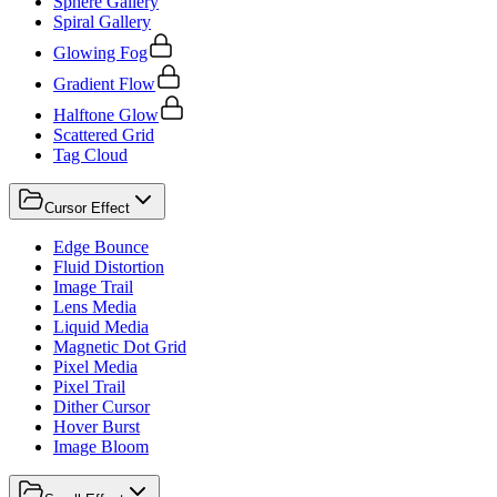
Sphere Gallery
Spiral Gallery
Glowing Fog
Gradient Flow
Halftone Glow
Scattered Grid
Tag Cloud
Cursor Effect
Edge Bounce
Fluid Distortion
Image Trail
Lens Media
Liquid Media
Magnetic Dot Grid
Pixel Media
Pixel Trail
Dither Cursor
Hover Burst
Image Bloom