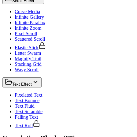
Scroll Effect
Curve Media
Infinite Gallery
Infinite Parallax
Infinite Zoom
Pixel Scroll
Scattered Scroll
Elastic Stick
Letter Swarm
Magnify Trail
Stacking Grid
Wavy Scroll
Text Effect
Pixelated Text
Text Bounce
Text Fluid
Text Scramble
Falling Text
Text Roll