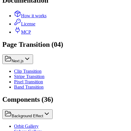
Documentation
How it works
License
MCP
Page Transition
(
04
)
Next.js
Clip Transition
Stripe Transition
Pixel Transition
Band Transition
Components
(
36
)
Background Effect
Orbit Gallery