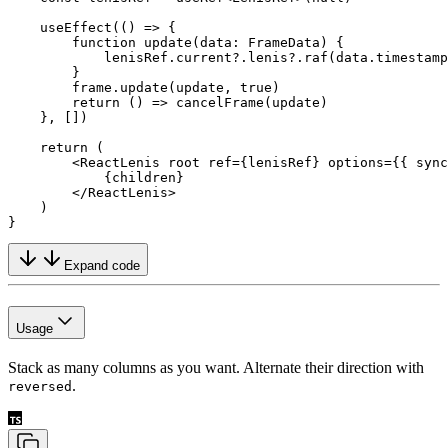
    useEffect
(() 
=>
 {
        function
 update
(
data
:
 FrameData
) {
            lenisRef.current?.lenis?.
raf
(data.timestamp
        }
        frame.
update
(update, 
true
)
        return
 () 
=>
 cancelFrame
(update)
    }, [])
    return
 (
        <
ReactLenis
 root
 ref
=
{lenisRef} 
options
=
{{ sync
            {children}
        </
ReactLenis
>
    )
}
Expand code
Usage
Stack as many columns as you want. Alternate their direction with
.
reversed