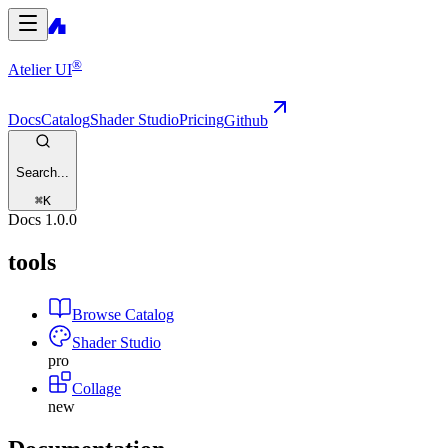
®
Atelier UI
Docs
Catalog
Shader Studio
Pricing
Github
Search...
⌘
K
Docs
1.0.0
tools
Browse Catalog
Shader Studio
pro
Collage
new