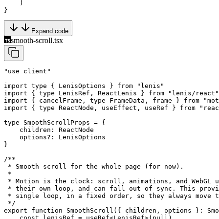
    )
}
Expand code
smooth-scroll.tsx
"use client"
import
 type
 { LenisOptions } 
from
 "lenis"
import
 { 
type
 LenisRef, ReactLenis } 
from
 "lenis/react"
import
 { cancelFrame, 
type
 FrameData, frame } 
from
 "mot
import
 { 
type
 ReactNode, useEffect, useRef } 
from
 "reac
type
 SmoothScrollProps
 =
 {
    children
:
 ReactNode
    options
?:
 LenisOptions
}
/**
 * Smooth scroll for the whole page (for now).
 *
 * Motion is the clock: scroll, animations, and WebGL u
 * their own loop, and can fall out of sync. This provi
 * single loop, in a fixed order, so they always move t
 */
export
 function
 SmoothScroll
({ 
children
, 
options
 }
:
 Smo
    const
 lenisRef
 =
 useRef
<
LenisRef
>(
null
)