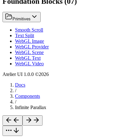
Foundation Blocks
(
07
)
Primitives
Smooth Scroll
Text Split
WebGL Image
WebGL Provider
WebGL Scene
WebGL Text
WebGL Video
Atelier UI
1.0.0
©
2026
Docs
/
Components
/
Infinite Parallax