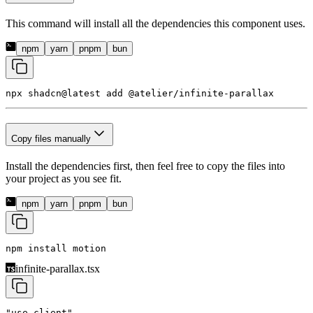
This command will install all the dependencies this component uses.
npm
yarn
pnpm
bun
npx shadcn@latest add 
@atelier/infinite-parallax
Copy files manually
Install the dependencies first, then feel free to copy the files into
your project as you see fit.
npm
yarn
pnpm
bun
npm install 
motion
infinite-parallax.tsx
"use client"