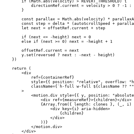
        if
 (Math.
abs
(velocity) 
>
 REVERT_THRESHOLD
) {
            directionRef.current 
=
 velocity 
>
 0
 ?
 -
1
 :
 
        }
        const
 parallax
 =
 Math.
abs
(velocity) 
*
 parallaxA
        const
 step
 =
 delta 
*
 (autoScrollSpeed 
+
 paralla
        let
 next 
=
 offsetRef.current 
+
 step
        if
 (next 
<=
 -
height) next 
=
 0
        else
 if
 (next 
>=
 0
) next 
=
 -
height 
+
 1
        offsetRef.current 
=
 next
        y.
set
(reversed 
?
 next 
:
 -
next 
-
 height)
    })
    return
 (
        <
div
            ref
=
{containerRef}
            style
=
{{ position: 
"relative"
, overflow: 
"h
            className
=
{
`h-full w-full ${
className
 ??
 ""
        >
            <
motion.div
 style
=
{{ y, position: 
"absolute
                <
div
 ref
=
{measureRef}>{children}</
div
>
                {Array.
from
({ length: clones }, (
_
, 
i
) 
                    <
div
 key
=
{i} 
aria-hidden
>
                        {children}
                    </
div
>
                ))}
            </
motion.div
>
        </
div
>