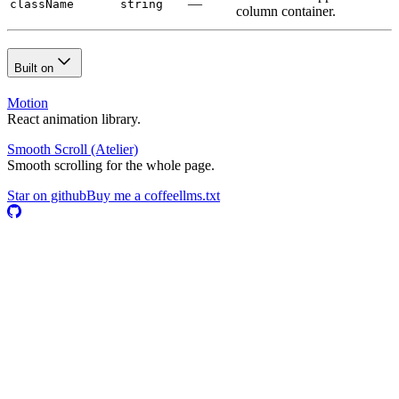
—
className
string
column container.
Built on
Motion
React animation library.
Smooth Scroll
(Atelier)
Smooth scrolling for the whole page.
Star on github
Buy me a coffee
llms.txt