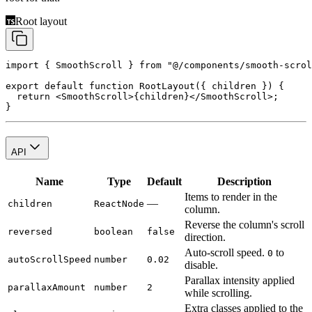
Root layout
import
 { SmoothScroll } 
from
 "@/components/smooth-scrol
export
 default
 function
 RootLayout
({ 
children
 }) {
  return
 <
SmoothScroll
>{children}</
SmoothScroll
>;
}
API
Name
Type
Default
Description
Items to render in the
—
children
ReactNode
column.
Reverse the column's scroll
reversed
boolean
false
direction.
Auto-scroll speed.
to
0
autoScrollSpeed
number
0.02
disable.
Parallax intensity applied
parallaxAmount
number
2
while scrolling.
Extra classes applied to the