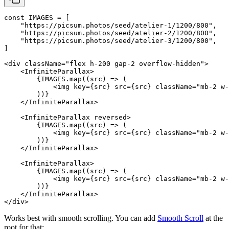
const
 IMAGES
 =
 [
    "https://picsum.photos/seed/atelier-1/1200/800"
,
    "https://picsum.photos/seed/atelier-2/1200/800"
,
    "https://picsum.photos/seed/atelier-3/1200/800"
,
]
<
div
 className
=
"flex h-200 gap-2 overflow-hidden"
>
    <
InfiniteParallax
>
        {
IMAGES
.
map
((
src
) 
=>
 (
            <
img
 key
=
{src} 
src
=
{src} 
className
=
"mb-2 w-
        ))}
    </
InfiniteParallax
>
    <
InfiniteParallax
 reversed
>
        {
IMAGES
.
map
((
src
) 
=>
 (
            <
img
 key
=
{src} 
src
=
{src} 
className
=
"mb-2 w-
        ))}
    </
InfiniteParallax
>
    <
InfiniteParallax
>
        {
IMAGES
.
map
((
src
) 
=>
 (
            <
img
 key
=
{src} 
src
=
{src} 
className
=
"mb-2 w-
        ))}
    </
InfiniteParallax
>
</
div
>
Works best with smooth scrolling. You can add
Smooth Scroll
at the
root for that: