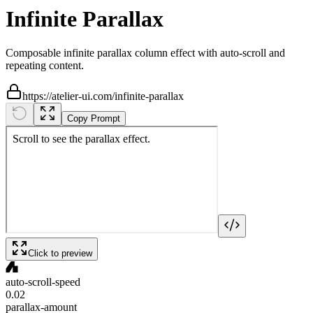
Infinite Parallax
Composable infinite parallax column effect with auto-scroll and
repeating content.
https://atelier-ui.com/infinite-parallax
Copy Prompt
Click to preview
auto-scroll-speed
0.02
parallax-amount