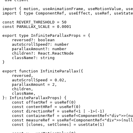
import
 { motion, useAnimationFrame, useMotionValue, use
import
 { 
type
 ComponentRef, useEffect, useRef, useState
const
 REVERT_THRESHOLD
 =
 50
const
 PARALLAX_SCALE
 =
 0.0001
export
 type
 InfiniteParallaxProps
 =
 {
    reversed
?:
 boolean
    autoScrollSpeed
?:
 number
    parallaxAmount
?:
 number
    children
?:
 React
.
ReactNode
    className
?:
 string
}
export
 function
 InfiniteParallax
({
    reversed
,
    autoScrollSpeed
 =
 0.02
,
    parallaxAmount
 =
 2
,
    children
,
    className
,
}
:
 InfiniteParallaxProps
) {
    const
 offsetRef
 =
 useRef
(
0
)
    const
 contentHRef
 =
 useRef
(
0
)
    const
 directionRef
 =
 useRef
<
1
 |
 -
1
>
(
-
1
)
    const
 containerRef
 =
 useRef
<
ComponentRef
<
"div"
>>(
nu
    const
 measureRef
 =
 useRef
<
ComponentRef
<
"div"
>>(
null
    const
 [
clones
, 
setClones
] 
=
 useState
(
1
)