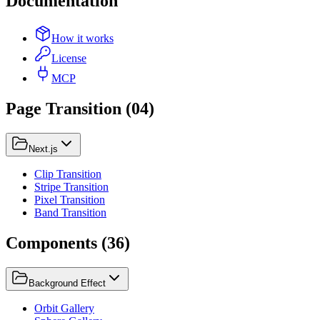
Documentation
How it works
License
MCP
Page Transition
(
04
)
Next.js
Clip Transition
Stripe Transition
Pixel Transition
Band Transition
Components
(
36
)
Background Effect
Orbit Gallery