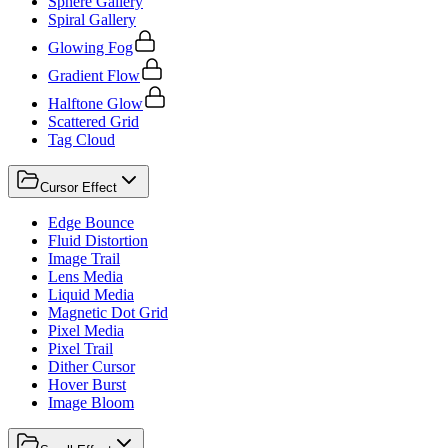
Sphere Gallery
Spiral Gallery
Glowing Fog
Gradient Flow
Halftone Glow
Scattered Grid
Tag Cloud
Cursor Effect
Edge Bounce
Fluid Distortion
Image Trail
Lens Media
Liquid Media
Magnetic Dot Grid
Pixel Media
Pixel Trail
Dither Cursor
Hover Burst
Image Bloom