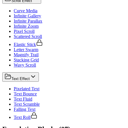
Scroll Effect
Curve Media
Infinite Gallery
Infinite Parallax
Infinite Zoom
Pixel Scroll
Scattered Scroll
Elastic Stick
Letter Swarm
Magnify Trail
Stacking Grid
Wavy Scroll
Text Effect
Pixelated Text
Text Bounce
Text Fluid
Text Scramble
Falling Text
Text Roll