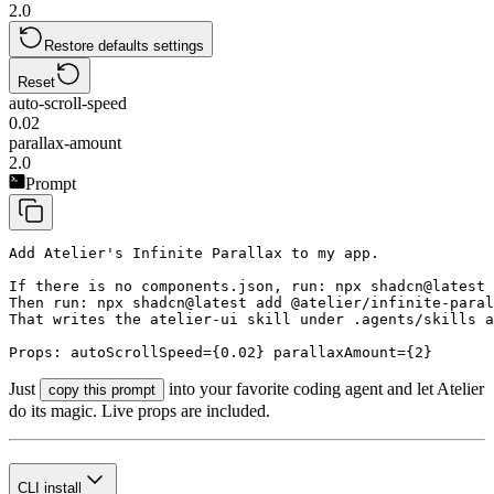
2.0
Restore defaults settings
Reset
auto-scroll-speed
0.02
parallax-amount
2.0
Prompt
Add Atelier's Infinite Parallax to my app.

If there is no components.json, run: npx shadcn@latest 
Then run: npx shadcn@latest add @atelier/infinite-paral
That writes the atelier-ui skill under .agents/skills a
Props: autoScrollSpeed={0.02} parallaxAmount={2}
Just
into your favorite coding agent and let Atelier
copy this prompt
do its magic. Live props are included.
CLI install