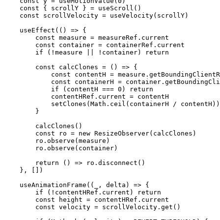
    const
 y
 =
 useMotionValue
(
0
)
    const
 { 
scrollY
 } 
=
 useScroll
()
    const
 scrollVelocity
 =
 useVelocity
(scrollY)
    useEffect
(() 
=>
 {
        const
 measure
 =
 measureRef.current
        const
 container
 =
 containerRef.current
        if
 (
!
measure 
||
 !
container) 
return
        const
 calcClones
 =
 () 
=>
 {
            const
 contentH
 =
 measure.
getBoundingClientR
            const
 containerH
 =
 container.
getBoundingCli
            if
 (contentH 
===
 0
) 
return
            contentHRef.current 
=
 contentH
            setClones
(Math.
ceil
(containerH 
/
 contentH))
        }
        calcClones
()
        const
 ro
 =
 new
 ResizeObserver
(calcClones)
        ro.
observe
(measure)
        ro.
observe
(container)
        return
 () 
=>
 ro.
disconnect
()
    }, [])
    useAnimationFrame
((
_
, 
delta
) 
=>
 {
        if
 (
!
contentHRef.current) 
return
        const
 height
 =
 contentHRef.current
        const
 velocity
 =
 scrollVelocity.
get
()